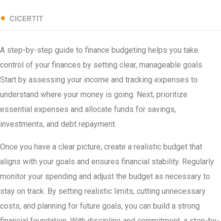
CICERTIT
A step-by-step guide to finance budgeting helps you take
control of your finances by setting clear, manageable goals.
Start by assessing your income and tracking expenses to
understand where your money is going. Next, prioritize
essential expenses and allocate funds for savings,
investments, and debt repayment.
Once you have a clear picture, create a realistic budget that
aligns with your goals and ensures financial stability. Regularly
monitor your spending and adjust the budget as necessary to
stay on track. By setting realistic limits, cutting unnecessary
costs, and planning for future goals, you can build a strong
financial foundation. With discipline and commitment, a step-by-