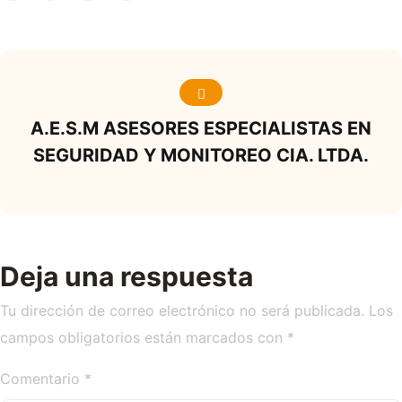
A.E.S.M ASESORES ESPECIALISTAS EN
SEGURIDAD Y MONITOREO CIA. LTDA.
Deja una respuesta
Tu dirección de correo electrónico no será publicada.
Los
campos obligatorios están marcados con
*
Comentario
*