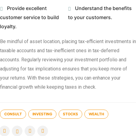
Provide excellent
Understand the benefits
customer service to build
to your customers.
loyalty.
Be mindful of asset location, placing tax-efficient investments in
taxable accounts and tax-inefficient ones in tax-deferred
accounts. Regularly reviewing your investment portfolio and
adjusting for tax implications ensures that you keep more of
your returns. With these strategies, you can enhance your
financial growth while keeping taxes in check.
CONSULT
INVESTING
STOCKS
WEALTH