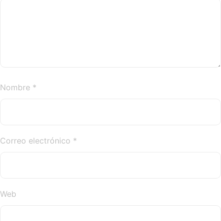
Nombre
*
Correo electrónico
*
Web