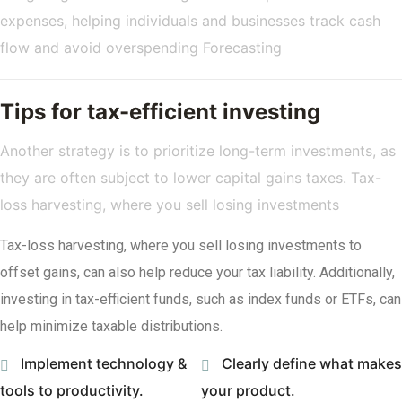
expenses, helping individuals and businesses track cash
flow and avoid overspending Forecasting
Tips for tax-efficient investing
Another strategy is to prioritize long-term investments, as
they are often subject to lower capital gains taxes. Tax-
loss harvesting, where you sell losing investments
Tax-loss harvesting, where you sell losing investments to
offset gains, can also help reduce your tax liability. Additionally,
investing in tax-efficient funds, such as index funds or ETFs, can
help minimize taxable distributions.
Implement technology &
Clearly define what makes
tools to productivity.
your product.