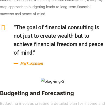
step approach to budgeting leads to long-term financial
success and peace of mind.
“The goal of financial consulting is
not just to create wealth but to
achieve financial freedom and peace
of mind.”
Mark Johnson
Budgeting and Forecasting
Budgeting involves creating a detailed plan for income and