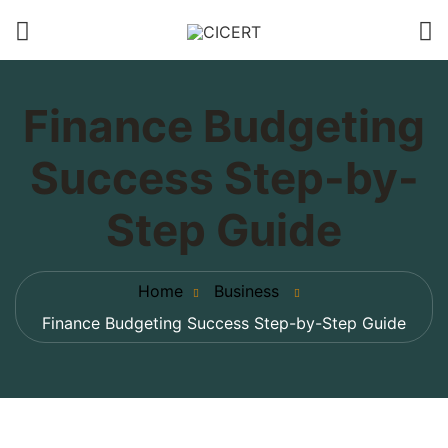
Finance Budgeting
Success Step-by-
Step Guide
Home
Business
Finance Budgeting Success Step-by-Step Guide